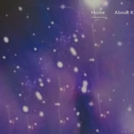
Home
About Ka