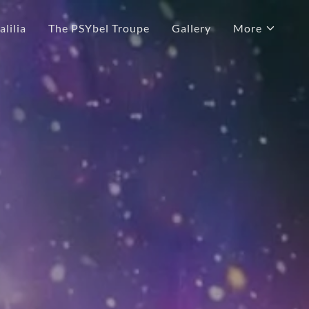
lilia
The PSYbel Troupe
Gallery
More