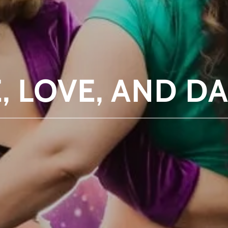
E, LOVE, AND D