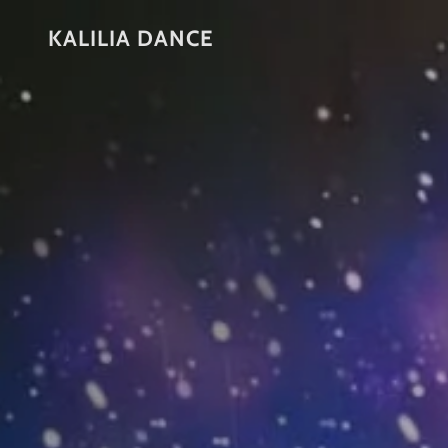
KALILIA DANCE